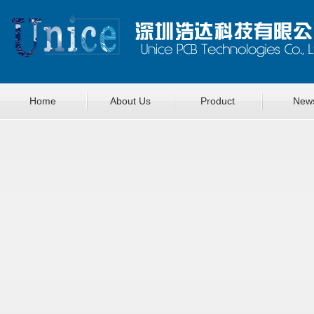
Home
About Us
Product
New