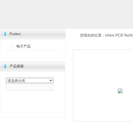
Product
您现在的位置：
Unice PCB Techno
电子产品
产品搜索