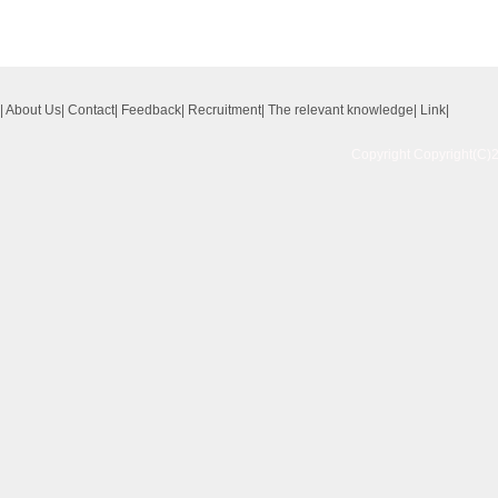
|
About Us
|
Contact
|
Feedback
|
Recruitment
|
The relevant knowledge
|
Link
|
Copyright Copyright(C)